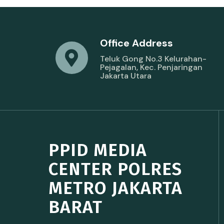
Office Address
Teluk Gong No.3 Kelurahan-
Pejagalan, Kec. Penjaringan
Jakarta Utara
PPID MEDIA
CENTER POLRES
METRO JAKARTA
BARAT