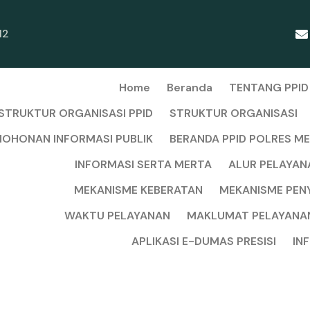
12
Home
Beranda
TENTANG PPID
STRUKTUR ORGANISASI PPID
STRUKTUR ORGANISASI
OHONAN INFORMASI PUBLIK
BERANDA PPID POLRES M
INFORMASI SERTA MERTA
ALUR PELAYAN
MEKANISME KEBERATAN
MEKANISME PEN
WAKTU PELAYANAN
MAKLUMAT PELAYANA
APLIKASI E-DUMAS PRESISI
IN