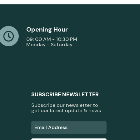
Opening Hour
09: 00 AM - 10:30 PM
Monday - Saturday
SUBSCRIBE NEWSLETTER
Subscribe our newsletter to
get our latest update & news