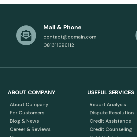
Mail & Phone
contact@domain.com
081311696112
ABOUT COMPANY
USEFUL SERVICES
About Company
Report Analysis
For Customers
Dispute Resolution
Blog & News
Credit Assistance
Career & Reviews
Credit Counseling