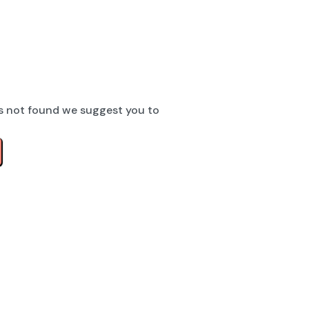
s not found we suggest you to