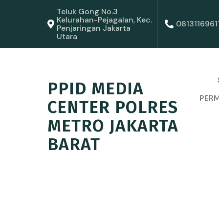
Teluk Gong No.3
Kelurahan-Pejagalan, Kec.
0813116961
Penjaringan Jakarta
Utara
PPID MEDIA
PERM
CENTER POLRES
METRO JAKARTA
BARAT