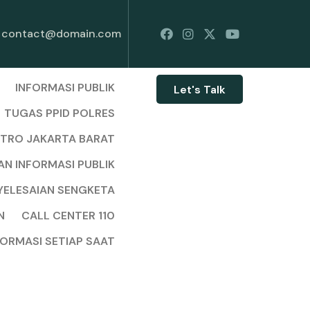
contact@domain.com
INFORMASI PUBLIK
Let's Talk
TUGAS PPID POLRES
ETRO JAKARTA BARAT
AN INFORMASI PUBLIK
YELESAIAN SENGKETA
N
CALL CENTER 110
FORMASI SETIAP SAAT